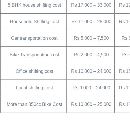
5 BHK house shifting cost
Rs 17,000 – 33,000
Rs 1
Household Shifting cost
Rs 11,000 – 28,000
Rs 1
Car transportation cost
Rs 5,000 – 7,500
Rs 
Bike Transportation cost
Rs 2,000 – 4,500
Rs 
Office shifting cost
Rs 10,000 – 24,000
Rs 1
Local shifting cost
Rs 9,000 – 24,000
Rs 1
More than 350cc Bike Cost
Rs 10,000 – 25,000
Rs 1