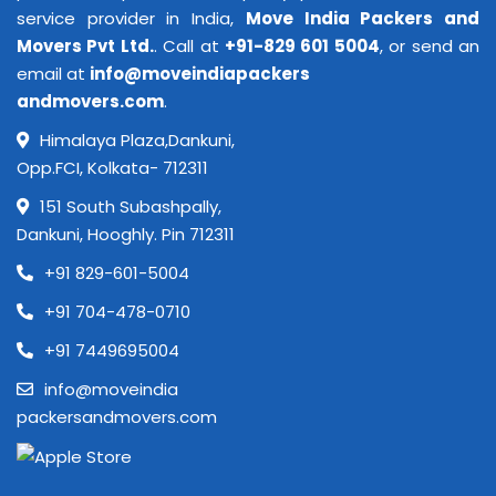
service provider in India,
Move India Packers and
Movers Pvt Ltd.
. Call at
+91-829 601 5004
, or send an
email at
info@moveindiapackers
andmovers.com
.
Himalaya Plaza,Dankuni,
Opp.FCI, Kolkata- 712311
151 South Subashpally,
Dankuni, Hooghly. Pin 712311
+91 829-601-5004
+91 704-478-0710
+91 7449695004
info@moveindia
packersandmovers.com