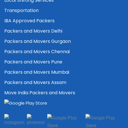
Local Shifting Services
Transportation
IBA Approved Packers
Packers and Movers Delhi
Packers and Movers Gurgaon
Packers and Movers Chennai
Packers and Movers Pune
Packers and Movers Mumbai
Packers and Movers Assam
Move India Packers and Movers