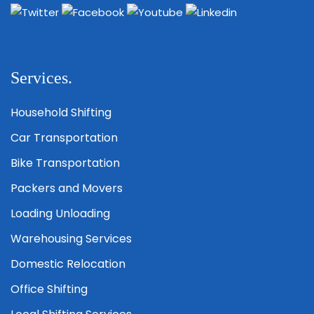
Services.
Household Shifting
Car Transportation
Bike Transportation
Packers and Movers
Loading Unloading
Warehousing Services
Domestic Relocation
Office Shifting