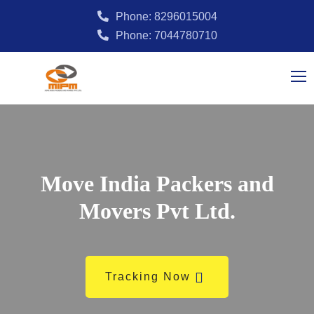
Phone: 8296015004
Phone: 7044780710
Move India Packers and
Movers Pvt Ltd.
Tracking Now