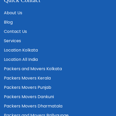
Quick Contact
About Us
Blog
Contact Us
Services
Location Kolkata
Location All India
Packers and Movers Kolkata
Packers Movers Kerala
Packers Movers Punjab
Packers Movers Dankuni
Packers Movers Dharmatala
Packers and Movers Ballygunge