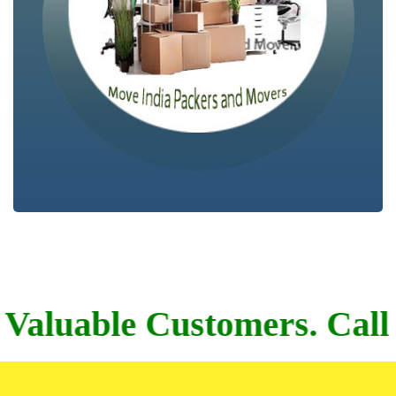
004, 7044780710.