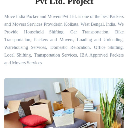
Pvt Ltd. Project
Move India Packer and Movers Pvt Ltd. is one of the best Packers
and Movers Services Providerin Kolkata, West Bengal, India. We
Provide Household Shifting, Car Transportation, Bike
Transportation, Packers and Movers, Loading and Unloading,
Warehousing Services, Domestic Relocation, Office Shifting,
Local Shifting, Transportation Services, IBA Approved Packers
and Movers Services.