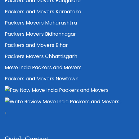
Packers and Movers Bangalore
Packers and Movers Karnataka
Packers Movers Maharashtra
Packers Movers Bidhannagar
Packers and Movers Bihar
Packers Movers Chhattisgarh
Move India Packers and Movers
Packers and Movers Newtown
\