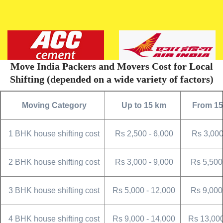
Move India Packers and Movers Cost for Local
Shifting (depended on a wide variety of factors)
Moving Category
Up to 15 km
From 15
1 BHK house shifting cost
Rs 2,500 - 6,000
Rs 3,000
2 BHK house shifting cost
Rs 3,000 - 9,000
Rs 5,500
3 BHK house shifting cost
Rs 5,000 - 12,000
Rs 9,000
4 BHK house shifting cost
Rs 9,000 - 14,000
Rs 13,000