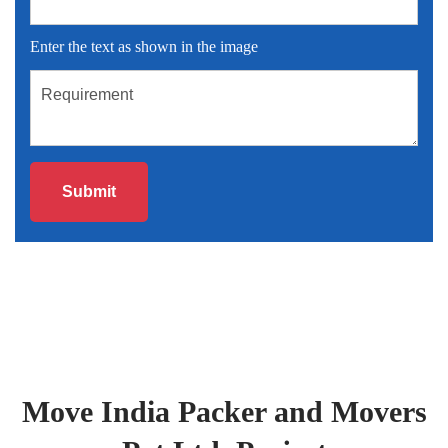
Enter the text as shown in the image
Move India Packer and Movers