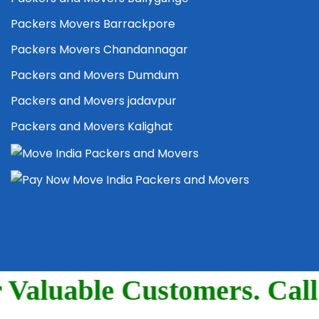
Packers Movers Barrackpore
Packers Movers Chandannagar
Packers and Movers Dumdum
Packers and Movers jadavpur
Packers and Movers Kalighat
5004, 7044780710.