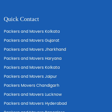
Quick Contact
Packers and Movers Kolkata
Packers and Movers Gujarat
Packers and Movers Jharkhand
Packers and Movers Haryana
Packers and Movers Kolkata
Packers and Movers Jaipur
Packers Movers Chandigarh
Packers and Movers Lucknow
Packers and Movers Hyderabad