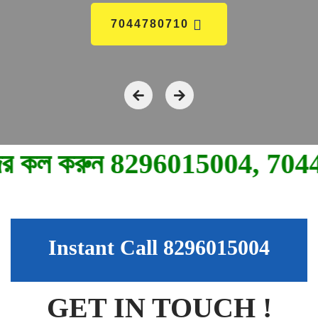
7044780710
মুভ
Instant Call 8296015004
GET IN TOUCH !