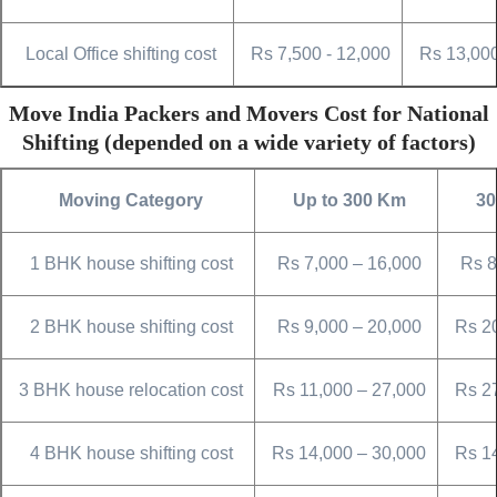
Local Office shifting cost
Rs 7,500 - 12,000
Rs 13,000
Move India Packers and Movers Cost for National
Shifting (depended on a wide variety of factors)
Moving Category
Up to 300 Km
30
1 BHK house shifting cost
Rs 7,000 – 16,000
Rs 8
2 BHK house shifting cost
Rs 9,000 – 20,000
Rs 2
3 BHK house relocation cost
Rs 11,000 – 27,000
Rs 2
4 BHK house shifting cost
Rs 14,000 – 30,000
Rs 1