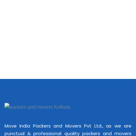
Move India Packers and Movers Pvt Ltd., as we are
punctual & professional quality packers and movers