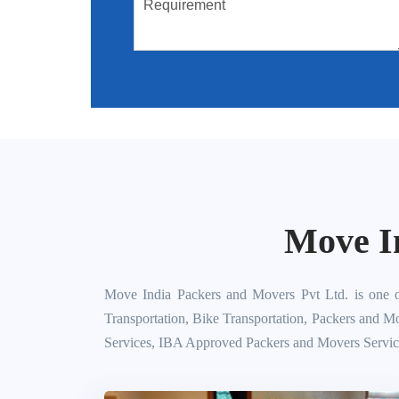
Move I
Move India Packers and Movers Pvt Ltd. is one o
Transportation, Bike Transportation, Packers and M
Services, IBA Approved Packers and Movers Servic