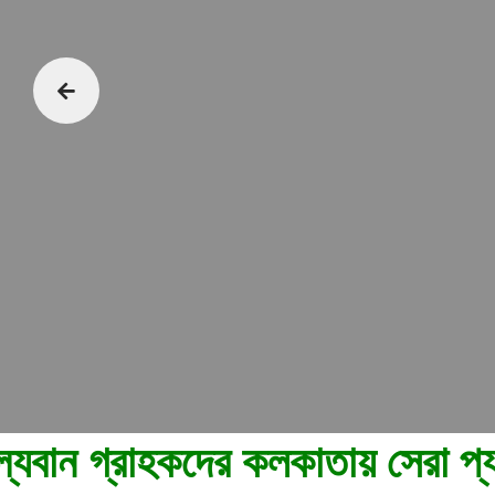
য় সেরা প্যাকেজিং এবং মুভিং পরিষ