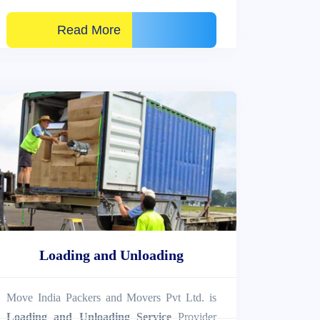
Read More
Loading and Unloading
Move India Packers and Movers Pvt Ltd. is
Loading and Unloading Service
Provider