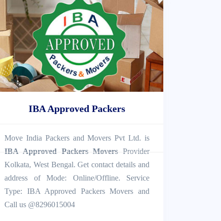
IBA Approved Packers
Move India Packers and Movers Pvt Ltd. is
IBA Approved Packers Movers
Provider
Kolkata, West Bengal. Get contact details and
address of Mode: Online/Offline. Service
Type: IBA Approved Packers Movers and
Call us @8296015004