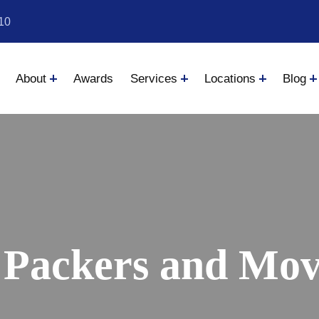
10
About
Awards
Services
Locations
Blog
 Packers and Move