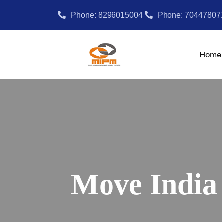
Phone: 8296015004
Phone: 70447807
Home
Move India