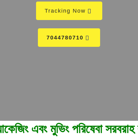
Tracking Now
7044780710
েবা সরবরাহ করে। আমাদের কল করুন 