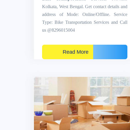
Kolkata, West Bengal. Get contact details and
address of Mode: Online/Offline. Service
Type: Bike Transportation Services and Call
us @8296015004
Read More