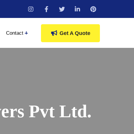
instagram
Contact
Get A Quote
rs Pvt Ltd.