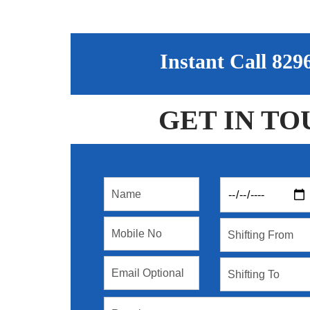
Instant Call 82
GET IN TO