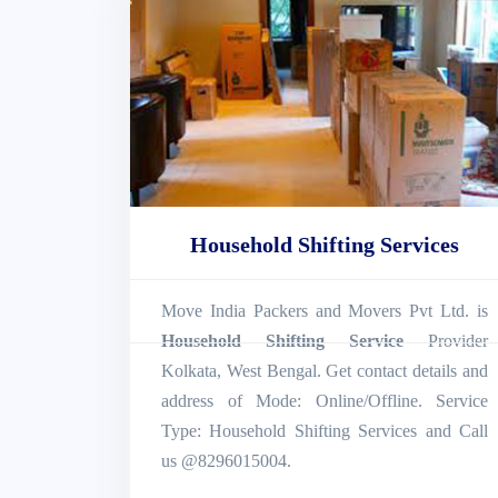
Household Shifting Services
Move India Packers and Movers Pvt Ltd. is
Household Shifting Service
Provider
Kolkata, West Bengal. Get contact details and
address of Mode: Online/Offline. Service
Type: Household Shifting Services and Call
us @8296015004.