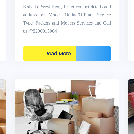
Kolkata, West Bengal. Get contact details and
address of Mode: Online/Offline. Service
Type: Packers and Movers Services and Call
us @8296015004
Read More