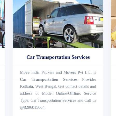
Car Transportation Services
Move India Packers and Movers Pvt Ltd. is
Car Transportation Services
Provider
Kolkata, West Bengal. Get contact details and
address of Mode: Online/Offline. Service
Type: Car Transportation Services and Call us
@8296015004