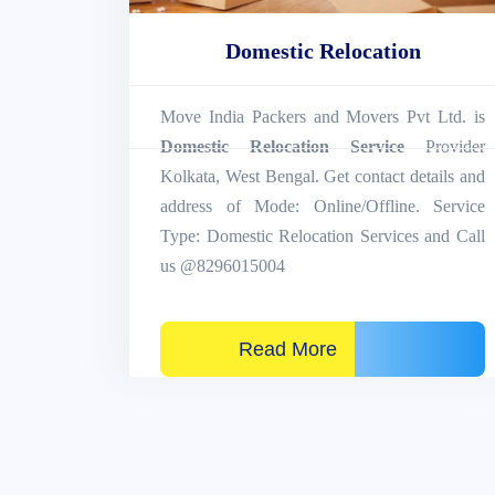
Domestic Relocation
Move India Packers and Movers Pvt Ltd. is
Domestic Relocation Service
Provider
Kolkata, West Bengal. Get contact details and
address of Mode: Online/Offline. Service
Type: Domestic Relocation Services and Call
us @8296015004
Read More