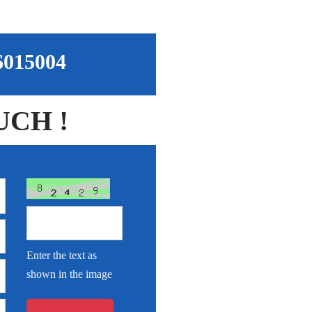
96015004
UCH !
Enter the text as
shown in the image