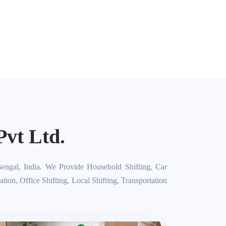
vt Ltd.
engal, India. We Provide Household Shifting, Car
on, Office Shifting, Local Shifting, Transportation