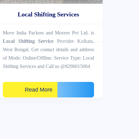
Local Shifting Services
Move India Packers and Movers Pvt Ltd. is
Local Shifting Service
Provider Kolkata,
West Bengal. Get contact details and address
of Mode: Online/Offline. Service Type: Local
Shifting Services and Call us @8296015004
Read More