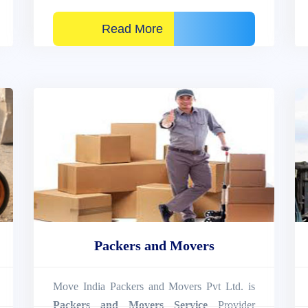
Read More
Packers and Movers
Move India Packers and Movers Pvt Ltd. is
Packers and Movers Service
Provider