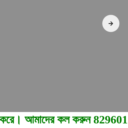
8296015004, 7044780710.