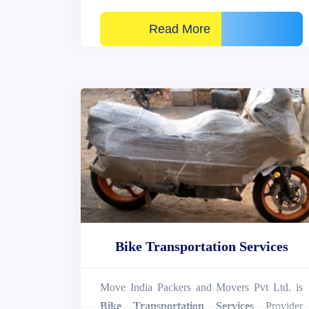
Read More
Bike Transportation Services
Move India Packers and Movers Pvt Ltd. is
Bike Transportation Services
Provider