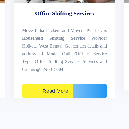
Office Shifting Services
Move India Packers and Movers Pvt Ltd. is
Household Shifting Service
Provider
Kolkata, West Bengal. Get contact details and
address of Mode: Online/Offline. Service
Type: Office Shifting Services Services and
Call us @8296015004
Read More