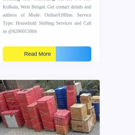
Kolkata, West Bengal. Get contact details and
address of Mode: Online/Offline. Service
Type: Household Shifting Services and Call
us @8296015004
Read More