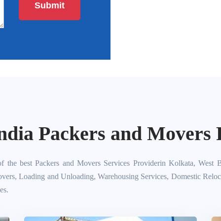
ndia Packers and Movers P
f the best Packers and Movers Services Providerin Kolkata, West B
overs, Loading and Unloading, Warehousing Services, Domestic Relocati
es.