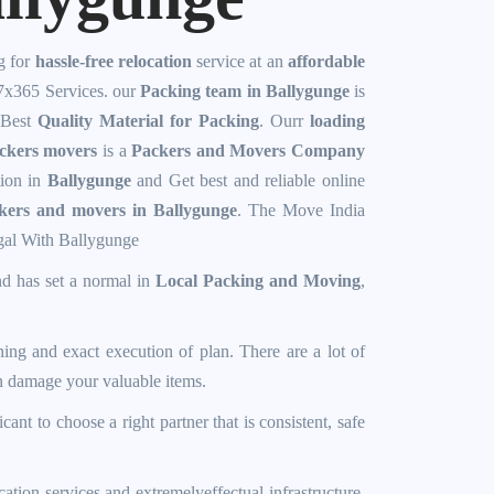
g for
hassle-free relocation
service at an
affordable
7x365 Services. our
Packing team in Ballygunge
is
 Best
Quality Material for Packing
. Ourr
loading
ckers movers
is a
Packers and Movers Company
tion in
Ballygunge
and Get best and reliable online
ckers and movers in Ballygunge
. The
Move India
gal With
Ballygunge
nd has set a normal in
Local Packing and Moving
,
ning and exact execution of plan. There are a lot of
an damage your valuable items.
icant to choose a right partner that is consistent, safe
cation services and extremelyeffectual infrastructure,