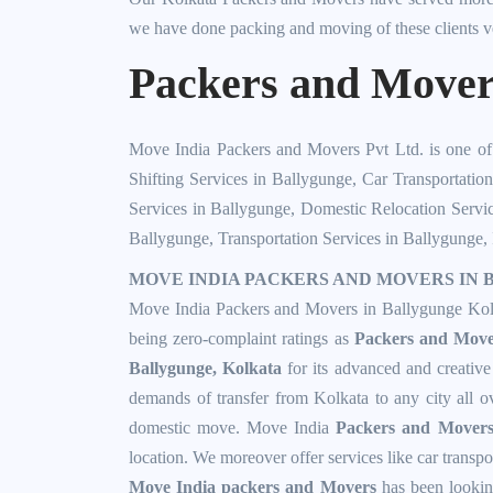
we have done packing and moving of these clients v
Packers and Movers
Move India Packers and Movers Pvt Ltd. is one o
Shifting Services in Ballygunge
,
Car Transportatio
Services in Ballygunge
,
Domestic Relocation Servi
Ballygunge
,
Transportation Services in Ballygunge
,
MOVE INDIA PACKERS AND MOVERS IN B
Move India Packers and Movers in Ballygunge Kolka
being zero-complaint ratings as
Packers and Move
Ballygunge, Kolkata
for its advanced and creativ
demands of transfer from Kolkata to any city all 
domestic move. Move India
Packers and Mover
location. We moreover offer services like car transpo
Move India packers and Movers
has been looking