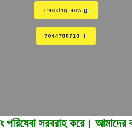
Tracking Now
7044780710
সরবরাহ করে। আমাদের কল করুন 82960