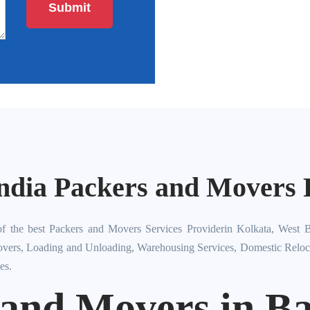
ndia Packers and Movers P
f the best Packers and Movers Services Providerin Kolkata, West B
overs, Loading and Unloading, Warehousing Services, Domestic Relocati
es.
 and Movers in Ba