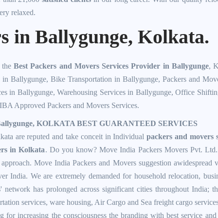
ery relaxed.
 in Ballygunge, Kolkata.
f the
Best Packers and Movers Services Provider in Ballygunge
, 
n in Ballygunge
,
Bike Transportation in Ballygunge
,
Packers and Move
ces in Ballygunge
,
Warehousing Services in Ballygunge
,
Office Shifti
IBA Approved Packers and Movers Services
.
allygunge, KOLKATA BEST GUARANTEED SERVICES
ta are reputed and take conceit in Individual
packers and movers s
rs in Kolkata
. Do you know? Move India Packers Movers Pvt. Ltd. st
e approach. Move India Packers and Movers suggestion awidespread v
over India. We are extremely demanded for household relocation, bus
s
' network has prolonged across significant cities throughout India; 
rtation services, ware housing, Air Cargo and Sea freight cargo service
 for increasing the consciousness the branding with best service and