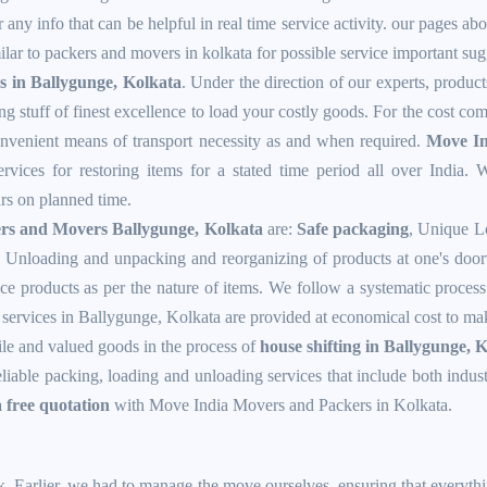
 any info that can be helpful in real time service activity. our pages ab
lar to packers and movers in kolkata for possible service important sug
s in Ballygunge, Kolkata
. Under the direction of our experts, produc
ng stuff of finest excellence to load your costly goods. For the cost co
convenient means of transport necessity as and when required.
Move In
vices for restoring items for a stated time period all over India. W
ars on planned time.
rs and Movers Ballygunge, Kolkata
are:
Safe packaging
, Unique L
 Unloading and unpacking and reorganizing of products at one's doorw
ce products as per the nature of items. We follow a systematic process 
ervices in Ballygunge, Kolkata are provided at economical cost to make
ile and valued goods in the process of
house shifting in Ballygunge, 
reliable packing, loading and unloading services that include both indu
a free quotation
with Move India Movers and Packers in Kolkata.
k. Earlier, we had to manage the move ourselves, ensuring that everyth