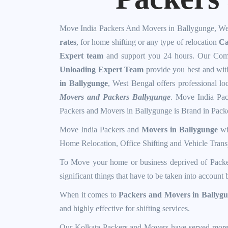
Move India Packers And Movers in Ballygunge, We
rates
, for home shifting or any type of relocation
Ca
Expert team
and support you 24 hours. Our Comp
Unloading Expert Team
provide you best and wi
in Ballygunge
, West Bengal offers professional lo
Movers and Packers Ballygunge
. Move India Pac
Packers and Movers in Ballygunge
is Brand in Pack
Move India Packers and
Movers in Ballygunge
wit
Home Relocation, Office Shifting and Vehicle Transp
To Move your home or business deprived of
Packe
significant things that have to be taken into accoun
When it comes to
Packers and Movers in Ballyg
and highly effective for shifting services.
Our Kolkata Packers and Movers have served mor