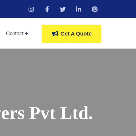
instagram
Contact
Get A Quote
rs Pvt Ltd.