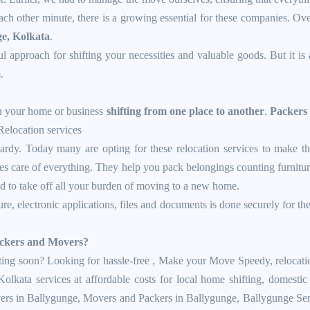
ch other minute, there is a growing essential for these companies. Over
ge, Kolkata
.
ul approach for shifting your necessities and valuable goods. But it is 
.
in your home or business
shifting from one place to another
.
Packers
Relocation services
rdy. Today many are opting for these relocation services to make the
 care of everything. They help you pack belongings counting furniture,
ed to take off all your burden of moving to a new home.
ture, electronic applications, files and documents is done securely for th
Packers and Movers?
ng soon? Looking for hassle-free , Make your Move Speedy, relocation s
 Kolkata services at affordable costs for local home shifting, domes
vers in Ballygunge,
Movers and Packers in Ballygunge
,
Ballygunge Ser