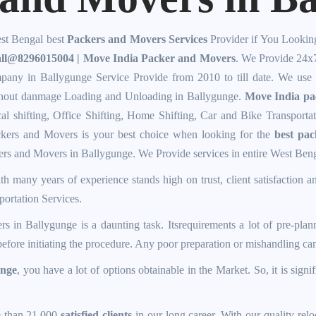
st Bengal best
Packers and Movers Services
Provider if You Lookin
ll@8296015004 | Move India Packer and Movers
. We Provide 24x
any in Ballygunge Service Provide from 2010 to till date. We use
thout danmage Loading and Unloading in Ballygunge.
Move India pa
cal shifting, Office Shifting, Home Shifting, Car and Bike Transporta
kers and Movers is your best choice when looking for the
best pa
ers and Movers in Ballygunge. We Provide services in entire West Ben
h many years of experience stands high on trust, client satisfaction a
ortation Services.
rs in Ballygunge
is a daunting task. Itsrequirements a lot of pre-plan
t before initiating the procedure. Any poor preparation or mishandling c
unge
, you have a lot of options obtainable in the Market. So, it is signif
e than 21,000
satisfied clients
in our long career. With our quality relo