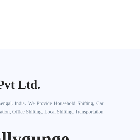
vt Ltd.
engal, India. We Provide Household Shifting, Car
on, Office Shifting, Local Shifting, Transportation
llygunge