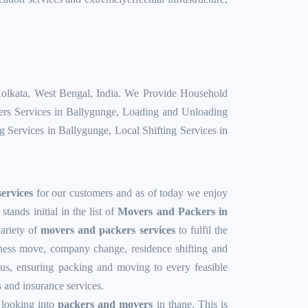
Kolkata, West Bengal, India. We Provide
Household
rs Services in Ballygunge
,
Loading and Unloading
ng Services in Ballygunge
,
Local Shifting Services in
ervices
for our customers and as of today we enjoy
ands initial in the list of
Movers and Packers in
ariety of
movers and packers services
to fulfil the
iness move, company change, residence shifting and
thus, ensuring packing and moving to every feasible
s and insurance services.
 looking into
packers and movers
in thane. This is