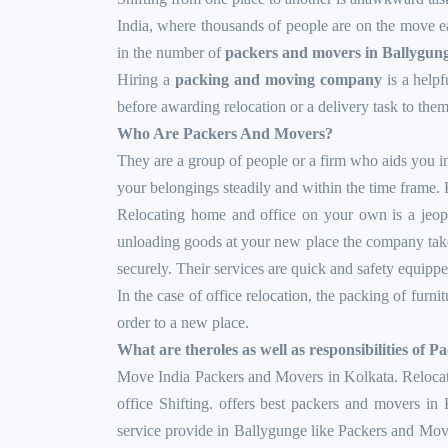
India, where thousands of people are on the move ea
in the number of
packers and movers in Ballygun
Hiring a
packing and moving company
is a helpf
before awarding relocation or a delivery task to them
Who Are Packers And Movers?
They are a group of people or a firm who aids you 
your belongings steadily and within the time frame. 
Relocating home and office on your own is a jeopa
unloading goods at your new place the company takes
securely. Their services are quick and safety equipp
In the case of office relocation, the packing of furni
order to a new place.
What are theroles as well as responsibilities of 
Move India Packers and Movers in Kolkata. Relocati
office Shifting. offers best packers and movers in
service provide in Ballygunge like Packers and Mo