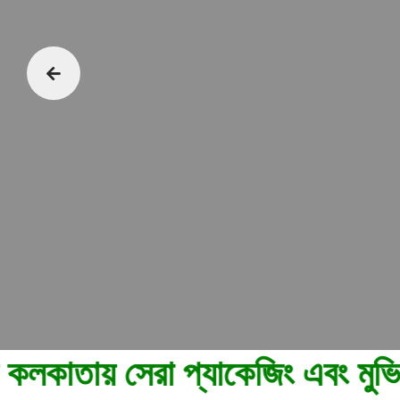
েরা প্যাকেজিং এবং মুভিং পরিষেবা 