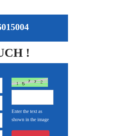
96015004
UCH !
Enter the text as
shown in the image