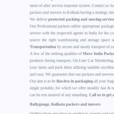
more of after service response system. Contact us for
packers and movers in Kolkata having a strategy simi
We deliver
protected packing and moving service
Our Professional packers utilize appropriate packagi
service with the respected agents in India for the 
source the right warehousing and storage space ser
Transportation
by secure and steady transport of c
A few of the striking qualities of
Move India Packe
products during transport, On-Line Car Monitoring,
your items and pack them utilizing suitable excellen
and easy. We guarantee that our packers and movers s
Our aim is to be
flawless in packaging
all your frag
single portable, for which we offer steadily fast & 
can be rest assured of any smashing.
Call us to get 
Ballygunge, Kolkata packers and movers
Shifting from one place to another is anawkward tas