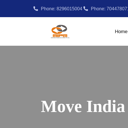
Phone: 8296015004
Phone: 70447807
Home
Move India