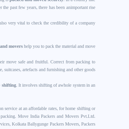
 the past few years, there has been animportant rise
also very vital to check the credibility of a company
 and movers
help you to pack the material and move
ir move safe and fruitful. Correct from packing to
 suitcases, artefacts and furnishing and other goods
e
shifting
. It involves shifting of awhole system in an
ervice at an affordable rates, for home shifting or
tic packing. Move India Packers and Movers Pvt.Ltd.
vices
,
Kolkata Ballygunge Packers Movers
,
Packers