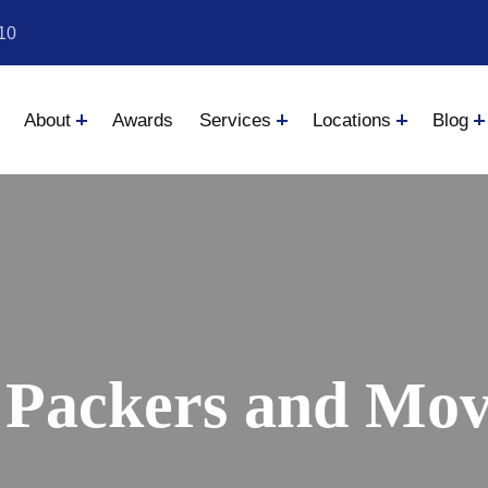
10
About
Awards
Services
Locations
Blog
 Packers and Move