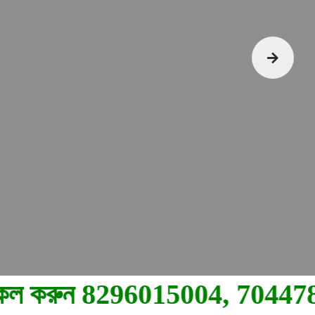
15004, 7044780710.