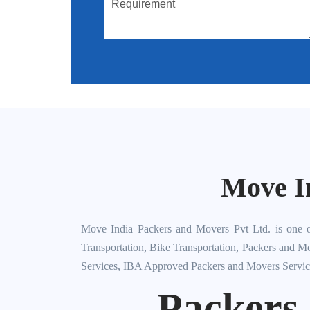
Move I
Move India Packers and Movers Pvt Ltd. is one o
Transportation, Bike Transportation, Packers and M
Services, IBA Approved Packers and Movers Servic
Packers