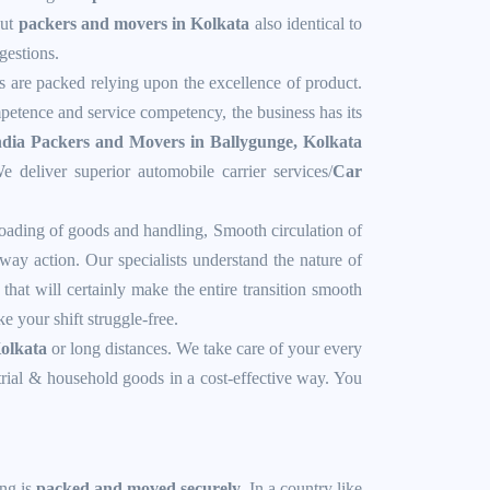
out
packers and movers in Kolkata
also identical to
gestions.
ts are packed relying upon the excellence of product.
mpetence and service competency, the business has its
dia Packers and Movers in Ballygunge, Kolkata
e deliver superior automobile carrier services/
Car
oading of goods and handling, Smooth circulation of
ay action. Our specialists understand the nature of
that will certainly make the entire transition smooth
 your shift struggle-free.
Kolkata
or long distances. We take care of your every
strial & household goods in a cost-effective way. You
ing is
packed and moved securely
. In a country like