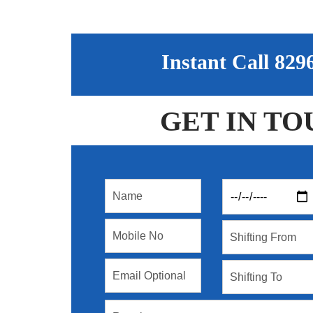
Instant Call 82
GET IN TO